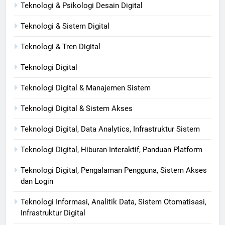
Teknologi & Psikologi Desain Digital
Teknologi & Sistem Digital
Teknologi & Tren Digital
Teknologi Digital
Teknologi Digital & Manajemen Sistem
Teknologi Digital & Sistem Akses
Teknologi Digital, Data Analytics, Infrastruktur Sistem
Teknologi Digital, Hiburan Interaktif, Panduan Platform
Teknologi Digital, Pengalaman Pengguna, Sistem Akses
dan Login
Teknologi Informasi, Analitik Data, Sistem Otomatisasi,
Infrastruktur Digital