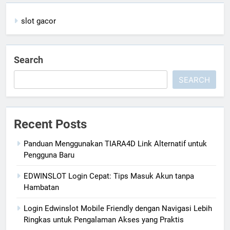
slot gacor
Search
SEARCH
Recent Posts
Panduan Menggunakan TIARA4D Link Alternatif untuk
Pengguna Baru
EDWINSLOT Login Cepat: Tips Masuk Akun tanpa
Hambatan
Login Edwinslot Mobile Friendly dengan Navigasi Lebih
Ringkas untuk Pengalaman Akses yang Praktis