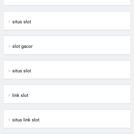
situs slot
slot gacor
situs slot
link slot
situs link slot