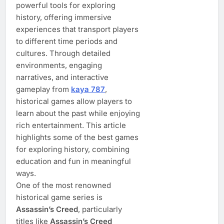
powerful tools for exploring
history, offering immersive
experiences that transport players
to different time periods and
cultures. Through detailed
environments, engaging
narratives, and interactive
gameplay from
kaya 787
,
historical games allow players to
learn about the past while enjoying
rich entertainment. This article
highlights some of the best games
for exploring history, combining
education and fun in meaningful
ways.
One of the most renowned
historical game series is
Assassin’s Creed
, particularly
titles like
Assassin’s Creed