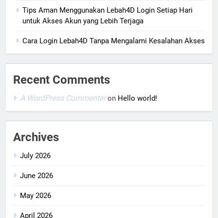
Tips Aman Menggunakan Lebah4D Login Setiap Hari
untuk Akses Akun yang Lebih Terjaga
Cara Login Lebah4D Tanpa Mengalami Kesalahan Akses
Recent Comments
A WordPress Commenter
on
Hello world!
Archives
July 2026
June 2026
May 2026
April 2026