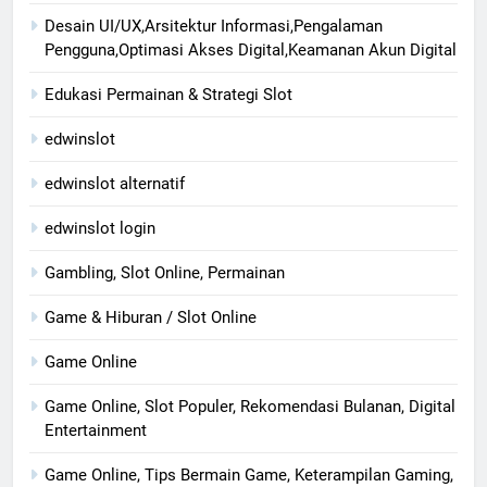
Desain UI/UX,Arsitektur Informasi,Pengalaman
Pengguna,Optimasi Akses Digital,Keamanan Akun Digital
Edukasi Permainan & Strategi Slot
edwinslot
edwinslot alternatif
edwinslot login
Gambling, Slot Online, Permainan
Game & Hiburan / Slot Online
Game Online
Game Online, Slot Populer, Rekomendasi Bulanan, Digital
Entertainment
Game Online, Tips Bermain Game, Keterampilan Gaming,