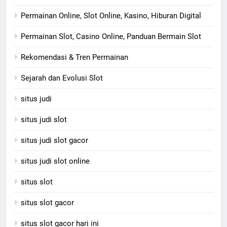
Permainan Online, Slot Online, Kasino, Hiburan Digital
Permainan Slot, Casino Online, Panduan Bermain Slot
Rekomendasi & Tren Permainan
Sejarah dan Evolusi Slot
situs judi
situs judi slot
situs judi slot gacor
situs judi slot online
situs slot
situs slot gacor
situs slot gacor hari ini