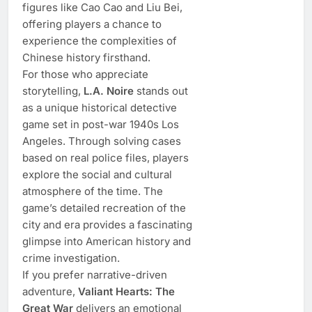
figures like Cao Cao and Liu Bei,
offering players a chance to
experience the complexities of
Chinese history firsthand.
For those who appreciate
storytelling,
L.A. Noire
stands out
as a unique historical detective
game set in post-war 1940s Los
Angeles. Through solving cases
based on real police files, players
explore the social and cultural
atmosphere of the time. The
game’s detailed recreation of the
city and era provides a fascinating
glimpse into American history and
crime investigation.
If you prefer narrative-driven
adventure,
Valiant Hearts: The
Great War
delivers an emotional