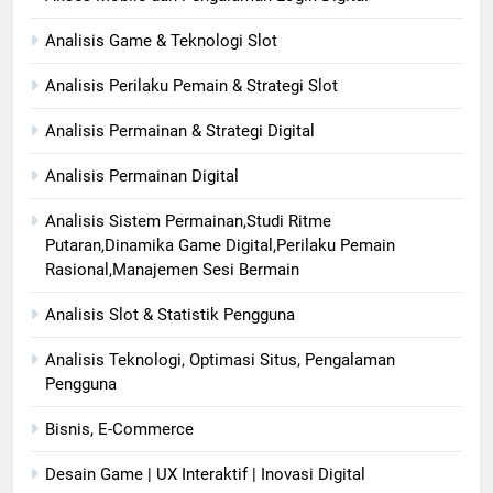
Analisis Game & Teknologi Slot
Analisis Perilaku Pemain & Strategi Slot
Analisis Permainan & Strategi Digital
Analisis Permainan Digital
Analisis Sistem Permainan,Studi Ritme
Putaran,Dinamika Game Digital,Perilaku Pemain
Rasional,Manajemen Sesi Bermain
Analisis Slot & Statistik Pengguna
Analisis Teknologi, Optimasi Situs, Pengalaman
Pengguna
Bisnis, E-Commerce
Desain Game | UX Interaktif | Inovasi Digital