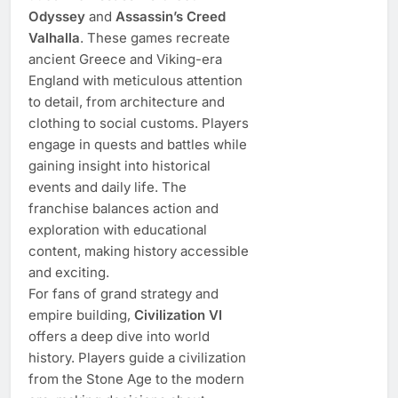
Odyssey
and
Assassin’s Creed
Valhalla
. These games recreate
ancient Greece and Viking-era
England with meticulous attention
to detail, from architecture and
clothing to social customs. Players
engage in quests and battles while
gaining insight into historical
events and daily life. The
franchise balances action and
exploration with educational
content, making history accessible
and exciting.
For fans of grand strategy and
empire building,
Civilization VI
offers a deep dive into world
history. Players guide a civilization
from the Stone Age to the modern