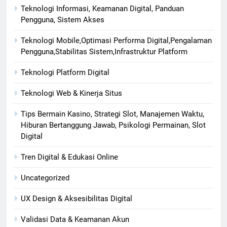
Teknologi Informasi, Keamanan Digital, Panduan
Pengguna, Sistem Akses
Teknologi Mobile,Optimasi Performa Digital,Pengalaman
Pengguna,Stabilitas Sistem,Infrastruktur Platform
Teknologi Platform Digital
Teknologi Web & Kinerja Situs
Tips Bermain Kasino, Strategi Slot, Manajemen Waktu,
Hiburan Bertanggung Jawab, Psikologi Permainan, Slot
Digital
Tren Digital & Edukasi Online
Uncategorized
UX Design & Aksesibilitas Digital
Validasi Data & Keamanan Akun