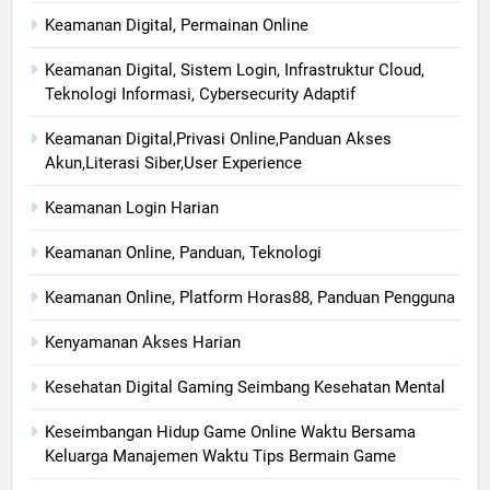
Keamanan Digital, Permainan Online
Keamanan Digital, Sistem Login, Infrastruktur Cloud,
Teknologi Informasi, Cybersecurity Adaptif
Keamanan Digital,Privasi Online,Panduan Akses
Akun,Literasi Siber,User Experience
Keamanan Login Harian
Keamanan Online, Panduan, Teknologi
Keamanan Online, Platform Horas88, Panduan Pengguna
Kenyamanan Akses Harian
Kesehatan Digital Gaming Seimbang Kesehatan Mental
Keseimbangan Hidup Game Online Waktu Bersama
Keluarga Manajemen Waktu Tips Bermain Game