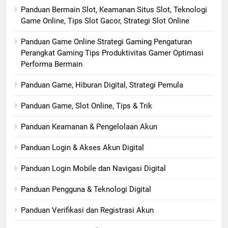
Panduan Bermain Slot, Keamanan Situs Slot, Teknologi
Game Online, Tips Slot Gacor, Strategi Slot Online
Panduan Game Online Strategi Gaming Pengaturan
Perangkat Gaming Tips Produktivitas Gamer Optimasi
Performa Bermain
Panduan Game, Hiburan Digital, Strategi Pemula
Panduan Game, Slot Online, Tips & Trik
Panduan Keamanan & Pengelolaan Akun
Panduan Login & Akses Akun Digital
Panduan Login Mobile dan Navigasi Digital
Panduan Pengguna & Teknologi Digital
Panduan Verifikasi dan Registrasi Akun