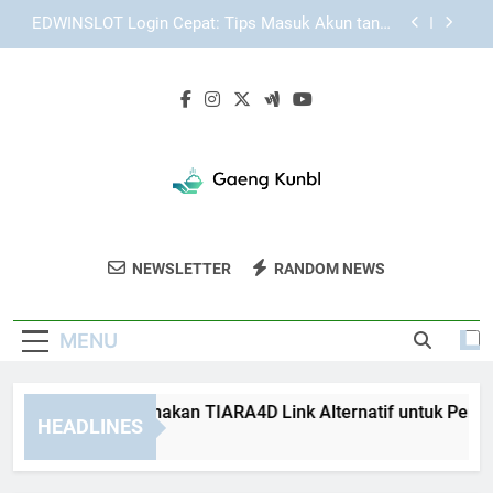
Skip
Login Edwinslot Mobile Friendly dengan Navigasi
to
Lebih Ringkas untuk Pengalaman Akses yang
Praktis
content
Tips Aman Menggunakan Lebah4D Login Setiap
Hari untuk Akses Akun yang Lebih Terjaga
Panduan Menggunakan TIARA4D Link Alternatif
untuk Pengguna Baru
EDWINSLOT Login Cepat: Tips Masuk Akun tanpa
Hambatan
Login Edwinslot Mobile Friendly dengan Navigasi
Lebih Ringkas untuk Pengalaman Akses yang
Gaeng Kunbl
Praktis
Nikmati Hidangan Khas Thailand Dari
Tips Aman Menggunakan Lebah4D Login Setiap
NEWSLETTER
RANDOM NEWS
Hari untuk Akses Akun yang Lebih Terjaga
Gaeng Kunbl, Restoran Dengan Cita Rasa
Autentik.
MENU
nduan Menggunakan TIARA4D Link Alternatif untuk Penggun
HEADLINES
Weeks Ago