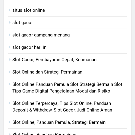
situs slot online
slot gacor
slot gacor gampang menang
slot gacor hari ini
Slot Gacor, Pembayaran Cepat, Keamanan
Slot Online dan Strategi Permainan
Slot Online Panduan Pemula Slot Strategi Bermain Slot
Tips Game Digital Pengelolaan Modal dan Risiko
Slot Online Terpercaya, Tips Slot Online, Panduan
Deposit & Withdraw, Slot Gacor, Judi Online Aman
Slot Online, Panduan Pemula, Strategi Bermain
Slot Online, Panduan Permainan