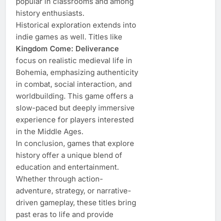
popular in classrooms and among
history enthusiasts.
Historical exploration extends into
indie games as well. Titles like
Kingdom Come: Deliverance
focus on realistic medieval life in
Bohemia, emphasizing authenticity
in combat, social interaction, and
worldbuilding. This game offers a
slow-paced but deeply immersive
experience for players interested
in the Middle Ages.
In conclusion, games that explore
history offer a unique blend of
education and entertainment.
Whether through action-
adventure, strategy, or narrative-
driven gameplay, these titles bring
past eras to life and provide