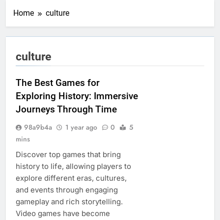
Home
culture
culture
The Best Games for
Exploring History: Immersive
Journeys Through Time
98a9b4a
1 year ago
0
5
mins
Discover top games that bring
history to life, allowing players to
explore different eras, cultures,
and events through engaging
gameplay and rich storytelling.
Video games have become