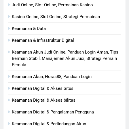
Judi Online, Slot Online, Permainan Kasino
Kasino Online, Slot Online, Strategi Permainan
Keamanan & Data
Keamanan & Infrastruktur Digital
Keamanan Akun Judi Online, Panduan Login Aman, Tips
Bermain Stabil, Manajemen Akun Judi, Strategi Pemain
Pemula
Keamanan Akun, Horas88, Panduan Login
Keamanan Digital & Akses Situs
Keamanan Digital & Aksesibilitas
Keamanan Digital & Pengalaman Pengguna
Keamanan Digital & Perlindungan Akun