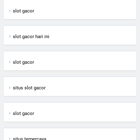
slot gacor
slot gacor hari ini
slot gacor
situs slot gacor
slot gacor
situs terpercaya