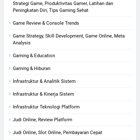
Strategi Game, Produktivitas Gamer, Latihan dan
Peningkatan Diri, Tips Gaming Sehat
Game Review & Console Trends
Game Strategy, Skill Development, Game Online, Meta
Analysis
Gaming & Education
Gaming & Hiburan
Infrastruktur & Analitik Sistem
Infrastruktur & Kinerja Sistem
Infrastruktur Teknologi Platform
Judi Online, Review Platform
Judi Online, Slot Online, Pembayaran Cepat