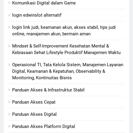
Komunikasi Digital dalam Game
login edwinslot alternatif
login link judi, keamanan akun, akses stabil, tips judi
online, manajemen akun, bermain aman
Mindset & Self-Improvement Kesehatan Mental &
Kebiasaan Sehat Lifestyle Produktif Manajemen Waktu
Operasional TI, Tata Kelola Sistem, Manajemen Layanan
Digital, Keamanan & Kepatuhan, Observability &
Monitoring, Kontinuitas Bisnis
Panduan Akses & Infrastruktur Stabil
Panduan Akses Cepat
Panduan Akses Digital
Panduan Akses Platform Digital