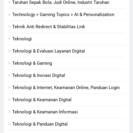
Taruhan Sepak Bola, Judi Online, Industri Taruhan
Technology > Gaming Topics > AI & Personalization
Teknik Anti Redirect & Stabilitas Link
Teknologi
Teknologi & Evaluasi Layanan Digital
Teknologi & Gaming
Teknologi & Inovasi Digital
Teknologi & Internet, Keamanan Online, Panduan Login
Teknologi & Keamanan Digital
Teknologi & Keamanan Informasi
Teknologi & Panduan Digital