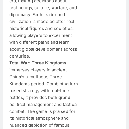
era, making decisions about
technology, culture, warfare, and
diplomacy. Each leader and
civilization is modeled after real
historical figures and societies,
allowing players to experiment
with different paths and learn
about global development across
centuries.
Total War: Three Kingdoms
immerses players in ancient
China’s tumultuous Three
Kingdoms period. Combining turn-
based strategy with real-time
battles, it provides both grand
political management and tactical
combat. The game is praised for
its historical atmosphere and
nuanced depiction of famous