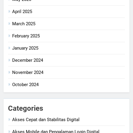
April 2025
March 2025
February 2025
January 2025
December 2024
November 2024
October 2024
Categories
Akses Cepat dan Stabilitas Digital
Akses Mobile dan Pengalaman Login Digital