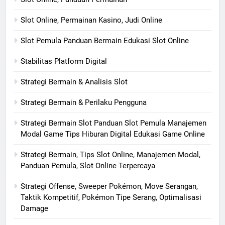
Slot Online, Permainan Kasino, Judi Online
Slot Pemula Panduan Bermain Edukasi Slot Online
Stabilitas Platform Digital
Strategi Bermain & Analisis Slot
Strategi Bermain & Perilaku Pengguna
Strategi Bermain Slot Panduan Slot Pemula Manajemen
Modal Game Tips Hiburan Digital Edukasi Game Online
Strategi Bermain, Tips Slot Online, Manajemen Modal,
Panduan Pemula, Slot Online Terpercaya
Strategi Offense, Sweeper Pokémon, Move Serangan,
Taktik Kompetitif, Pokémon Tipe Serang, Optimalisasi
Damage