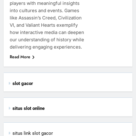
players with meaningful insights
into cultures and events. Games
like Assassin’s Creed, Civilization
VI, and Valiant Hearts exemplify
how interactive media can deepen
our understanding of history while
delivering engaging experiences.
Read More
slot gacor
situs slot online
situs link slot gacor