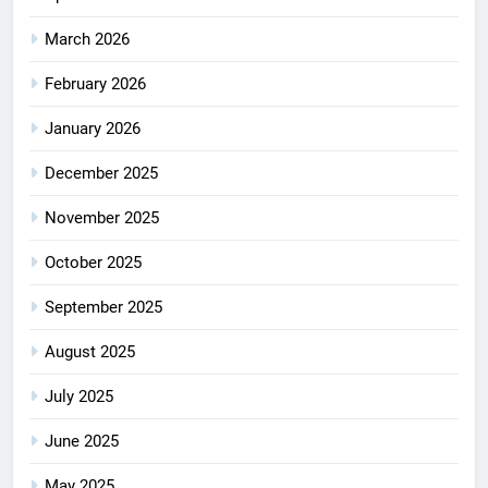
March 2026
February 2026
January 2026
December 2025
November 2025
October 2025
September 2025
August 2025
July 2025
June 2025
May 2025