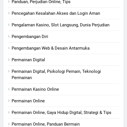
Panduan, Perjudian Online, Tips
Pencegahan Kesalahan Akses dan Login Aman
Pengalaman Kasino, Slot Langsung, Dunia Perjudian
Pengembangan Diri
Pengembangan Web & Desain Antarmuka
Permainan Digital
Permainan Digital, Psikologi Pemain, Teknologi
Permainan
Permainan Kasino Online
Permainan Online
Permainan Online, Gaya Hidup Digital, Strategi & Tips
Permainan Online, Panduan Bermain