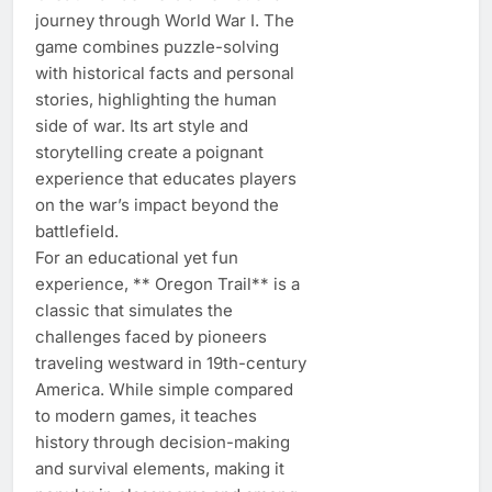
journey through World War I. The
game combines puzzle-solving
with historical facts and personal
stories, highlighting the human
side of war. Its art style and
storytelling create a poignant
experience that educates players
on the war’s impact beyond the
battlefield.
For an educational yet fun
experience, ** Oregon Trail** is a
classic that simulates the
challenges faced by pioneers
traveling westward in 19th-century
America. While simple compared
to modern games, it teaches
history through decision-making
and survival elements, making it