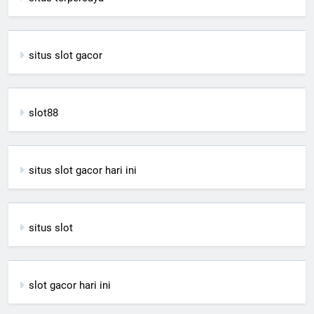
situs slot gacor
slot88
situs slot gacor hari ini
situs slot
slot gacor hari ini